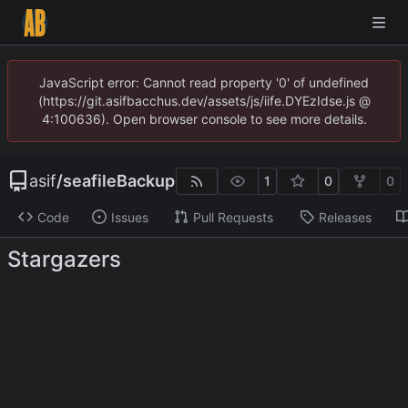
JavaScript error: Cannot read property '0' of undefined
(https://git.asifbacchus.dev/assets/js/iife.DYEzIdse.js @
4:100636). Open browser console to see more details.
asif
/
seafileBackup
1
0
0
Code
Issues
Pull Requests
Releases
Stargazers