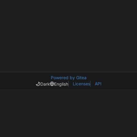
Powered by Gitea
Licenses
API
Dark
English