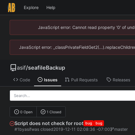
Explore
Help
JavaScript error: Cannot read property '0' of un
JavaScript error: _classPrivateFieldGet2(...).replaceChildr
asif
/
seafileBackup
Code
Issues
Pull Requests
Releases
0 Open
1 Closed
Script does not check for root
bug
bug
#1
by
asif
was closed
2019-12-11 02:08:36 -07:00
master