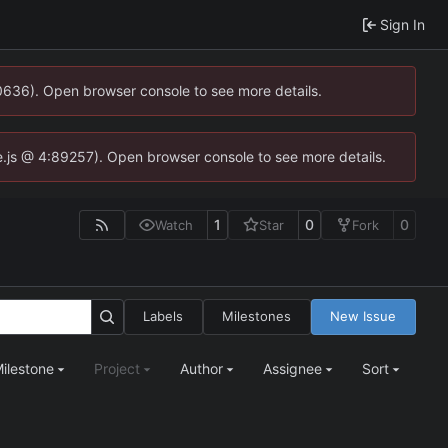
Sign In
00636). Open browser console to see more details.
dse.js @ 4:89257). Open browser console to see more details.
1
0
0
Watch
Star
Fork
Labels
Milestones
New Issue
ilestone
Project
Author
Assignee
Sort