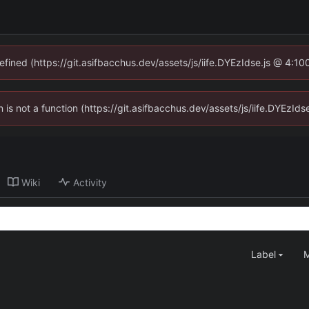
defined (https://git.asifbacchus.dev/assets/js/iife.DYEzIdse.js @ 4:1
en is not a function (https://git.asifbacchus.dev/assets/js/iife.DYEzI
Wiki
Activity
Label
M