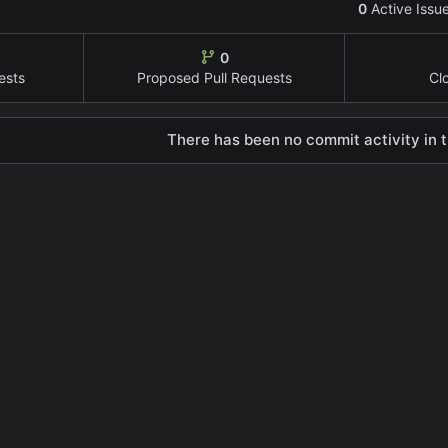
0
Active Issu
0
ests
Proposed Pull Requests
Cl
There has been no commit activity in t