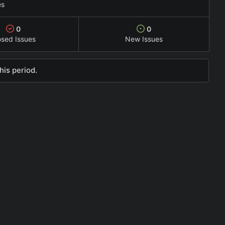
es
0
0
osed Issues
New Issues
his period.