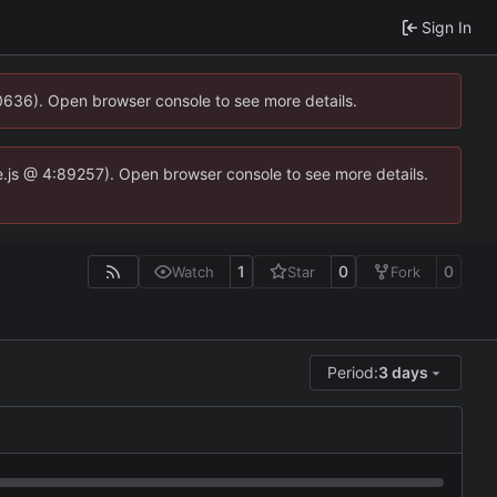
Sign In
00636). Open browser console to see more details.
dse.js @ 4:89257). Open browser console to see more details.
1
0
0
Watch
Star
Fork
Period:
3 days