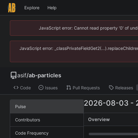
Explore
Help
JavaScript error: Cannot read property '0' of un
JavaScript error: _classPrivateFieldGet2(...).replaceChildr
asif
/
ab-particles
Code
Issues
Pull Requests
Releases
2026-08-03
-
Pulse
Overview
Contributors
Code Frequency