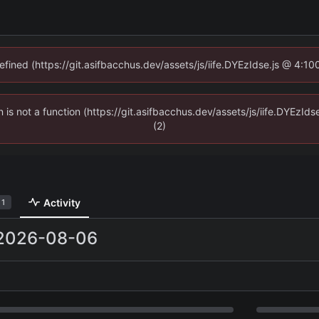
defined (https://git.asifbacchus.dev/assets/js/iife.DYEzIdse.js @ 4:1
en is not a function (https://git.asifbacchus.dev/assets/js/iife.DYEzI
(2)
Activity
1
2026-08-06