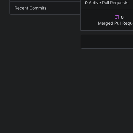
0
Active Pull Requests
Recent Commits
0
Merged Pull Requ