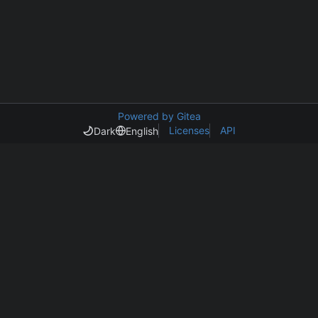
Powered by Gitea
Licenses
API
Dark
English