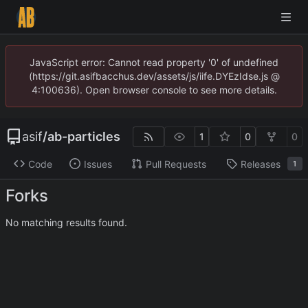
JavaScript error: Cannot read property '0' of undefined
(https://git.asifbacchus.dev/assets/js/iife.DYEzIdse.js @
4:100636). Open browser console to see more details.
asif
/
ab-particles
1
0
0
Code
Issues
Pull Requests
Releases
1
Forks
No matching results found.