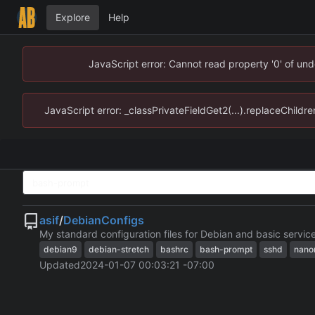
Explore
Help
JavaScript error: Cannot read property '0' of un
JavaScript error: _classPrivateFieldGet2(...).replaceChildr
asif
/
DebianConfigs
My standard configuration files for Debian and basic servic
debian9
debian-stretch
bashrc
bash-prompt
sshd
nano
Updated
2024-01-07 00:03:21 -07:00