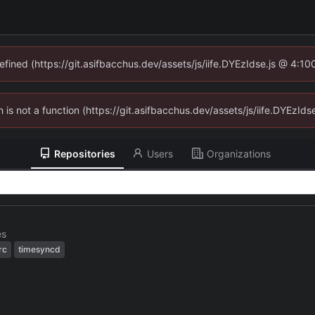
defined (https://git.asifbacchus.dev/assets/js/iife.DYEzIdse.js @ 4:1
en is not a function (https://git.asifbacchus.dev/assets/js/iife.DYEzI
Repositories
Users
Organizations
es
rc
timesyncd