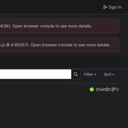
Sign In
00636). Open browser console to see more details.
dse.js @ 4:89257). Open browser console to see more details.
Filter
Sort
Shell
0
0