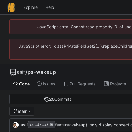
Explore
Help
JavaScript error: Cannot read property '0' of un
JavaScript error: _classPrivateFieldGet2(...).replaceChildr
asif
/
ps-wakeup
Code
Issues
Pull Requests
Projects
20
Commits
main
asif
feature(wakeup): only display connection
cccd7ca3d6