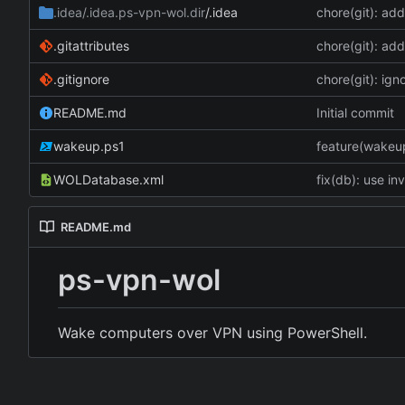
.idea/.idea.ps-vpn-wol.dir
/.idea
chore(git): add
.gitattributes
chore(git): add
.gitignore
chore(git): ign
README.md
Initial commit
wakeup.ps1
feature(wakeup)
WOLDatabase.xml
fix(db): use in
README.md
ps-vpn-wol
Wake computers over VPN using PowerShell.