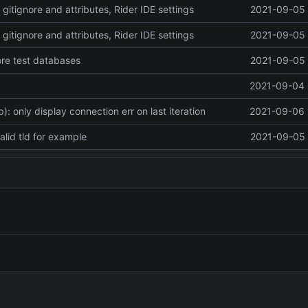
 gitignore and attributes, Rider IDE settings
2021-09-05 
 gitignore and attributes, Rider IDE settings
2021-09-05 
ore test databases
2021-09-05 
2021-09-04 
: only display connection err on last iteration
2021-09-06 
valid tld for example
2021-09-05 