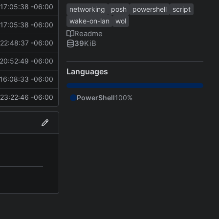
17:05:38 -06:00
networking
posh
powershell
script
wake-on-lan
wol
17:05:38 -06:00
Readme
39
KiB
22:48:37 -06:00
20:52:49 -06:00
Languages
16:08:33 -06:00
23:22:46 -06:00
PowerShell
100%