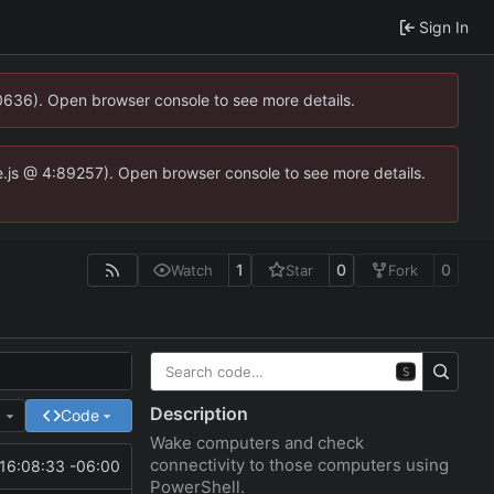
Sign In
00636). Open browser console to see more details.
dse.js @ 4:89257). Open browser console to see more details.
1
0
0
Watch
Star
Fork
S
Description
e
Code
Wake computers and check
connectivity to those computers using
16:08:33 -06:00
PowerShell.