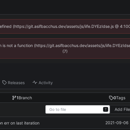
defined (https://git.asifbacchus.dev/assets/js/iife.DYEzIdse.js @ 4:1
en is not a function (https://git.asifbacchus.dev/assets/js/iife.DYEzI
(7)
Releases
Activity
1
Branch
0
Tags
Add Fil
T
2021-09-06 
 err on last iteration