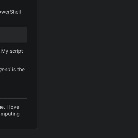
owerShell
 My script
gned
is the
e. I love
computing