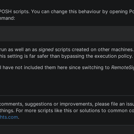
POSH scripts. You can change this behaviour by opening P
ommand:
 run as well an as
signed
scripts created on other machines.
his setting is far safer than bypassing the execution policy.
I have not included them here since switching to
RemoteSi
 comments, suggestions or improvements, please file an issu
hings. For more scripts like this or solutions to common 
hts.com
.