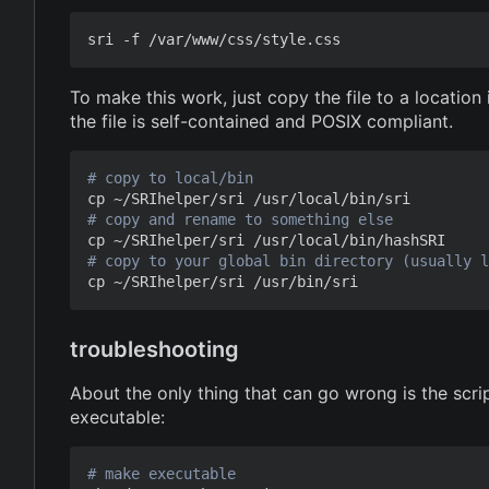
To make this work, just copy the file to a locatio
the file is self-contained and POSIX compliant.
# copy to local/bin
# copy and rename to something else
# copy to your global bin directory (usually l
troubleshooting
About the only thing that can go wrong is the scri
executable:
# make executable