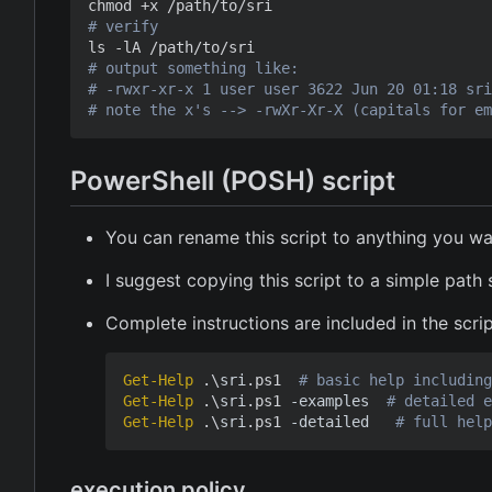
# verify
# output something like:
# -rwxr-xr-x 1 user user 3622 Jun 20 01:18 sri
# note the x's --> -rwXr-Xr-X (capitals for em
PowerShell (POSH) script
You can rename this script to anything you wa
I suggest copying this script to a simple path
Complete instructions are included in the scri
Get-Help
.\
sri
.
ps1
# basic help including
Get-Help
.\
sri
.
ps1
-examples
# detailed e
Get-Help
.\
sri
.
ps1
-detailed
# full help
execution policy