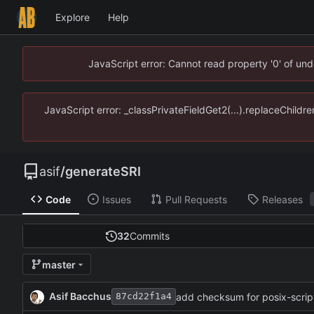
Explore
Help
JavaScript error: Cannot read property '0' of un
JavaScript error: _classPrivateFieldGet2(...).replaceChildr
asif
/
generateSRI
Code
Issues
Pull Requests
Releases
32
Commits
master
Asif Bacchus
add checksum for posix-scrip
87cd22f1a4