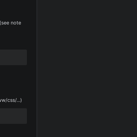
(see note
w/css/...)