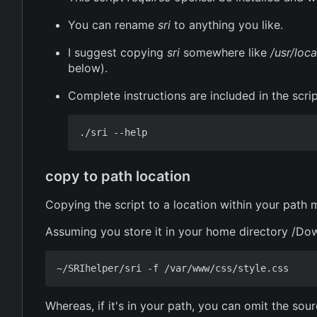
You can rename
sri
to anything you like.
I suggest copying
sri
somewhere like
/usr/loca
below).
Complete instructions are included in the scri
copy to path location
Copying the script to a location within your path
Assuming you store it in your home directory /Dow
Whereas, if it's in your path, you can omit the sou