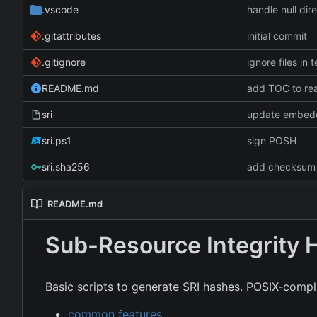
.vscode
handle null di
.gitattributes
initial commit
.gitignore
ignore files in 
README.md
add TOC to r
sri
update embed
sri.ps1
sign POSH
sri.sha256
add checksum f
README.md
Sub-Resource Integrity 
Basic scripts to generate SRI hashes. POSIX-compli
common features