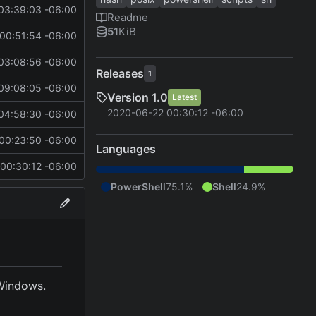
03:39:03 -06:00
Readme
51
KiB
00:51:54 -06:00
03:08:56 -06:00
Releases
1
09:08:05 -06:00
Version 1.0
Latest
2020-06-22 00:30:12 -06:00
04:58:30 -06:00
00:23:50 -06:00
Languages
00:30:12 -06:00
PowerShell
75.1%
Shell
24.9%
 Windows.