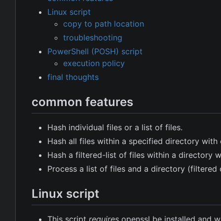
Linux script
copy to path location
troubleshooting
PowerShell (POSH) script
execution policy
final thoughts
common features
Hash individual files or a list of files.
Hash all files within a specified directory wi
Hash a filtered-list of files within a director
Process a list of files and a directory (filtere
Linux script
This script
requires
openssl be installed and wil