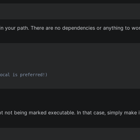
n in your path. There are no dependencies or anything to wo
ocal is preferred!)
pt not being marked executable. In that case, simply make i