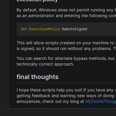
By default, Windows does not permit running any 
as an administrator and entering the following c
Set-ExecutionPolicy
RemoteSigned
This will allow scripts created on your machine to
is signed, so it should run without any problems. T
You can search for alternate bypass methods, but 
technically correct approach.
final thoughts
I hope these scripts help you out! If you have any
getting feedback and learning new ways of doing t
annoyances, check out my blog at
MyTechieThoug