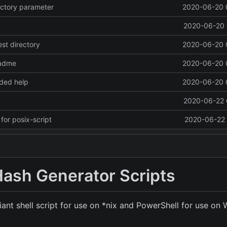
rectory parameter
2020-06-20 
2020-06-20 
test directory
2020-06-20 
eadme
2020-06-20 
ded help
2020-06-20 
2020-06-22 
or posix-script
2020-06-22 
Hash Generator Scripts
ant shell script for use on *nix and PowerShell for use on