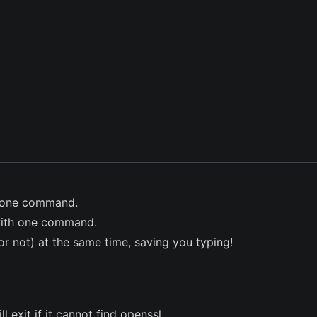
th one command.
y with one command.
d or not) at the same time, saving you typing!
l exit if it cannot find openssl.