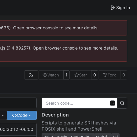
Sign In
00636). Open browser console to see more details.
dse.js @ 4:89257). Open browser console to see more details.
1
0
0
Watch
Star
Fork
S
Description
e
Code
Scripts to generate SRI hashes via
POSIX shell and PowerShell.
00:30:12 -06:00
hash
posix
powershell
scripts
sri