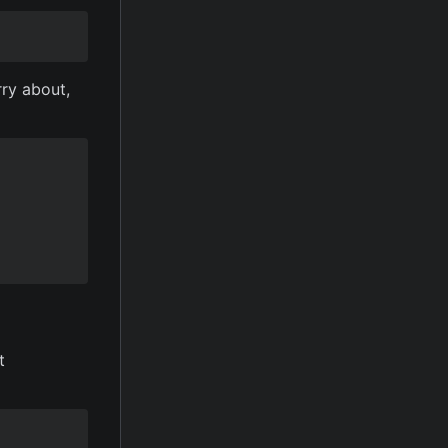
rry about,
t