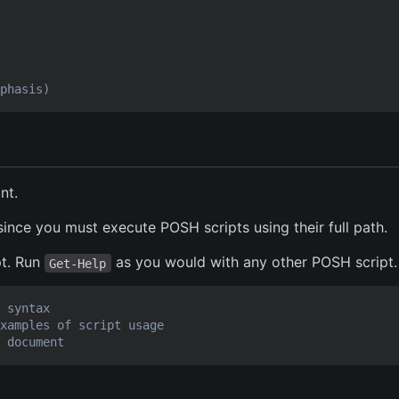
phasis)
nt.
 since you must execute POSH scripts using their full path.
pt. Run
as you would with any other POSH script.
Get-Help
 syntax
xamples of script usage
 document