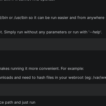
l/bin
or
/usr/bin
so it can be run easier and from anywhere 
pt. Simply run without any parameters or run with '
--help
'.
 makes running it more convenient. For example:
nloads and need to hash files in your webroot (eg: /var/ww
rce path and just run