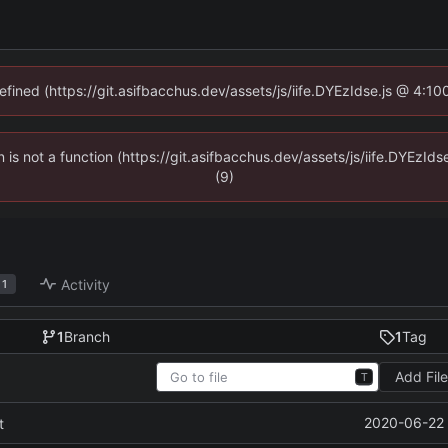
defined (https://git.asifbacchus.dev/assets/js/iife.DYEzIdse.js @ 4:1
en is not a function (https://git.asifbacchus.dev/assets/js/iife.DYEzI
(9)
Activity
1
1
Branch
1
Tag
Add Fil
T
2020-06-22 
t