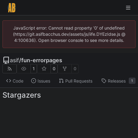
JavaScript error: Cannot read property '0' of undefined
(https://git.asifbacchus.dev/assets/js/iife.DYEzIdse.js @
4:100636). Open browser console to see more details.
asif
/
fun-errorpages
1
0
0
Code
Issues
Pull Requests
Releases
1
Stargazers