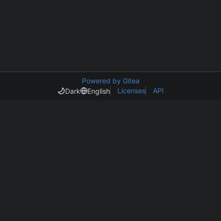
Powered by Gitea
Licenses
API
Dark
English