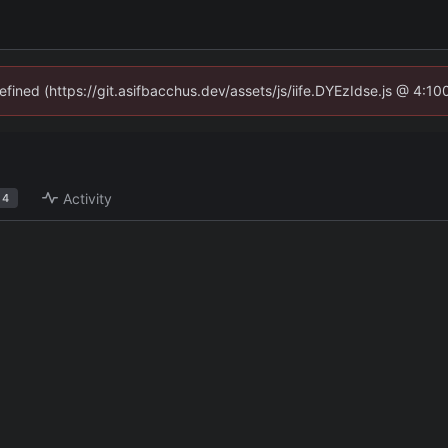
defined (https://git.asifbacchus.dev/assets/js/iife.DYEzIdse.js @ 4:1
Activity
4