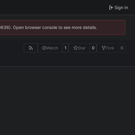
Sign In
00636). Open browser console to see more details.
1
0
0
Watch
Star
Fork