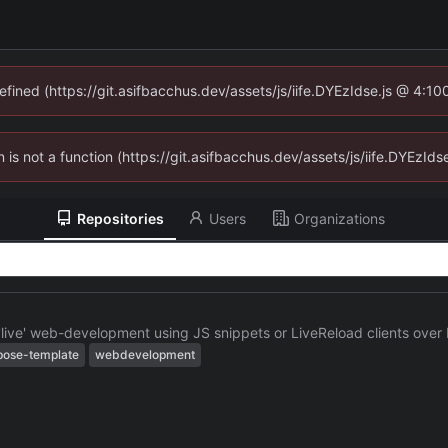
defined (https://git.asifbacchus.dev/assets/js/iife.DYEzIdse.js @ 4:1
en is not a function (https://git.asifbacchus.dev/assets/js/iife.DYEzI
Repositories
Users
Organizations
 'live' web-development using JS snippets or LiveReload clients ov
ose-template
webdevelopment