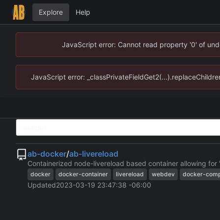
Explore
Help
JavaScript error: Cannot read property '0' of un
JavaScript error: _classPrivateFieldGet2(...).replaceChildr
ab-docker
/
ab-livereload
Containerized node-livereload based container allowing for
docker
docker-container
livereload
webdev
docker-comp
Updated
2023-03-19 23:47:38 -06:00