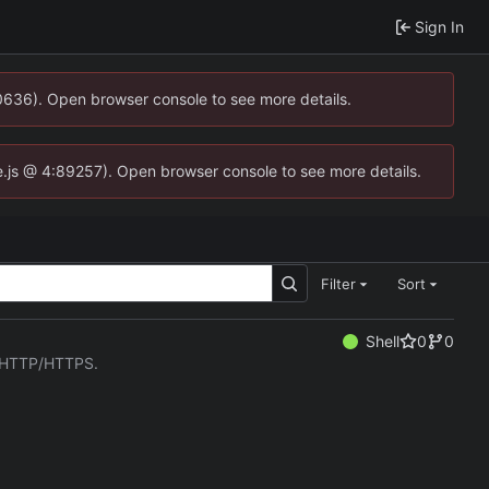
Sign In
00636). Open browser console to see more details.
dse.js @ 4:89257). Open browser console to see more details.
Filter
Sort
Shell
0
0
er HTTP/HTTPS.