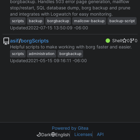
borgbackup. Handles 503 error page generation, mailflow
stop/restart, SQL database dump, borg backup and prune
and integrates with Logwatch for easy monitoring.
scripts
backup
borgbackup
mailcow-backup
backup-script
Updated
2022-07-15 13:50:09 -06:00
asif
/
borgScripts
Shell
0
0
Helpful scripts to make working with borg faster and easier.
scripts
administration
borgbackup
Updated
2021-05-15 09:16:11 -06:00
Powered by Gitea
Licenses
API
Dark
English