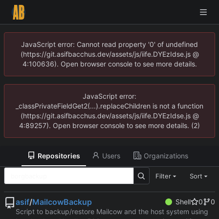
JavaScript error: Cannot read property '0' of undefined
(https://git.asifbacchus.dev/assets/js/iife.DYEzIdse.js @
4:100636). Open browser console to see more details.
JavaScript error:
_classPrivateFieldGet2(...).replaceChildren is not a function
(https://git.asifbacchus.dev/assets/js/iife.DYEzIdse.js @
4:89257). Open browser console to see more details. (2)
Repositories
Users
Organizations
Filter
Sort
asif
/
MailcowBackup
Shell
0
0
Script to backup/restore Mailcow and the host system using